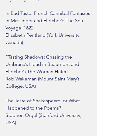
In Bad Taste: French Cannibal Fantasies 
in Massinger and Fletcher's The Sea 
Voyage (1622)
Elizabeth Pentland (York University, 
Canada)
“Tasting Shadows: Chasing the 
Umbrana’s Head in Beaumont and 
Fletcher’s The Woman Hater”
Rob Wakeman (Mount Saint Mary’s 
College, USA)
The Taste of Shakespeare, or What 
Happened to the Poems?
Stephen Orgel (Stanford University, 
USA)