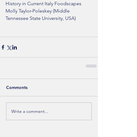
History in Current Italy Foodscapes
Molly Taylor-Poleskey (Middle 
Tennessee State University, USA)
Comments
Write a comment...