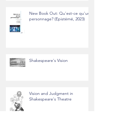
New Book Out: Qu'est-ce qu'un
personnage? (Epistémé, 2023)
Shakespeare's Vision
Vision and Judgment in
Shakespeare's Theatre