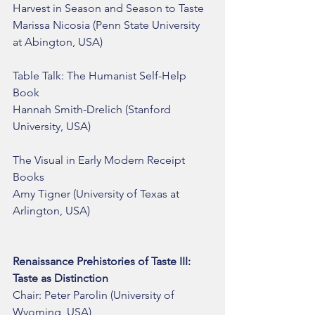
Harvest in Season and Season to Taste
Marissa Nicosia (Penn State University 
at Abington, USA)
Table Talk: The Humanist Self-Help 
Book
Hannah Smith-Drelich (Stanford 
University, USA)
The Visual in Early Modern Receipt 
Books
Amy Tigner (University of Texas at 
Arlington, USA)
Renaissance Prehistories of Taste III: 
Taste as Distinction
Chair: Peter Parolin (University of 
Wyoming, USA)