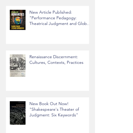
New Article Published:
"Performance Pedagogy:
Theatrical Judgment and Global
Citizenship"
Renaissance Discernment:
Cultures, Contexts, Practices
New Book Out Now!
"Shakespeare's Theater of
Judgment: Six Keywords"