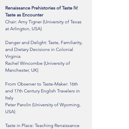
Renaissance Prehistories of Taste IV: 
Taste as Encounter
Chair: Amy Tigner (University of Texas 
at Arlington, USA)
Danger and Delight: Taste, Familiarity, 
and Dietary Decisions in Colonial 
Virginia
Rachel Wincombe (University of 
Manchester, UK)
From Observer to Taste-Maker: 16th 
and 17th Century English Travelers in 
Italy
Peter Parolin (University of Wyoming, 
USA)
Taste in Place: Teaching Renaissance 