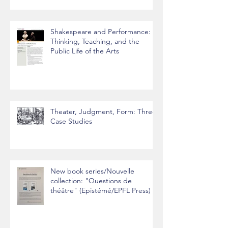
Shakespeare and Performance:
Thinking, Teaching, and the
Public Life of the Arts
Theater, Judgment, Form: Three
Case Studies
New book series/Nouvelle
collection: "Questions de
théâtre" (Epistémé/EPFL Press)