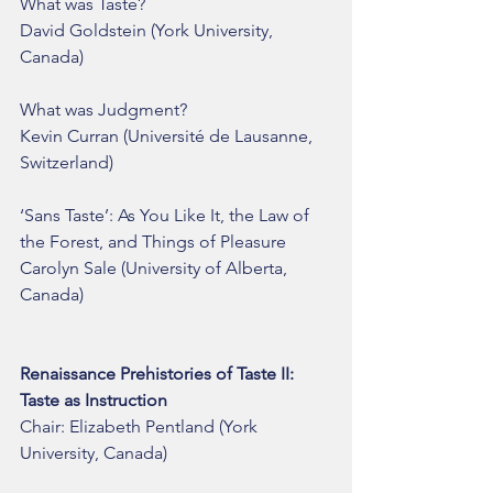
What was Taste?
David Goldstein (York University, 
Canada) 
What was Judgment?
Kevin Curran (Université de Lausanne, 
Switzerland)
‘Sans Taste’: As You Like It, the Law of 
the Forest, and Things of Pleasure
Carolyn Sale (University of Alberta, 
Canada)
Renaissance Prehistories of Taste II: 
Taste as Instruction
Chair: Elizabeth Pentland (York 
University, Canada)