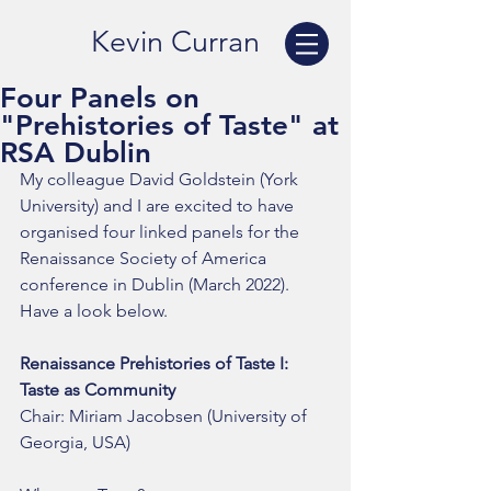
Kevin Curran
Four Panels on
"Prehistories of Taste" at
RSA Dublin
My colleague David Goldstein (York 
University) and I are excited to have 
organised four linked panels for the 
Renaissance Society of America 
conference in Dublin (March 2022). 
Have a look below. 
Renaissance Prehistories of Taste I: 
Taste as Community
Chair: Miriam Jacobsen (University of 
Georgia, USA)