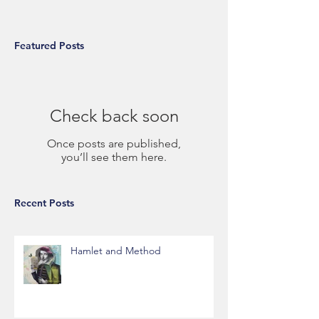
Featured Posts
Check back soon
Once posts are published,
you’ll see them here.
Recent Posts
Hamlet and Method